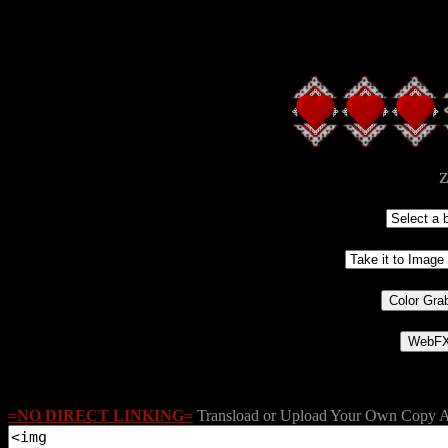
z
=NO DIRECT LINKING=
Transload or Upload Your Own Copy A